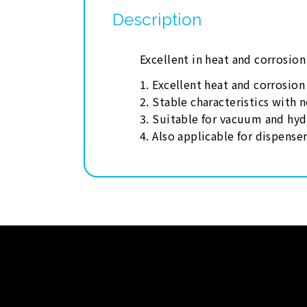
Description
Excellent in heat and corrosio
1. Excellent heat and corrosio
2. Stable characteristics with 
3. Suitable for vacuum and hyd
4. Also applicable for dispense