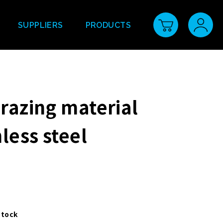
SUPPLIERS
PRODUCTS
brazing material
nless steel
stock