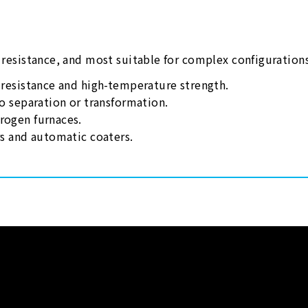
n resistance, and most suitable for complex configuration
n resistance and high-temperature strength.
no separation or transformation.
rogen furnaces.
rs and automatic coaters.