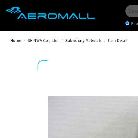
Pro
Home
/
SHINWA Co., Ltd.
/
Subsidiary Materials
/
Item Detail