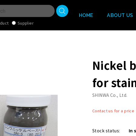
HOME
ABOUT US
duct
Supplier
Nickel 
for stai
SHINWA Co., Ltd.
Contact us for a price
Stock status:
In 