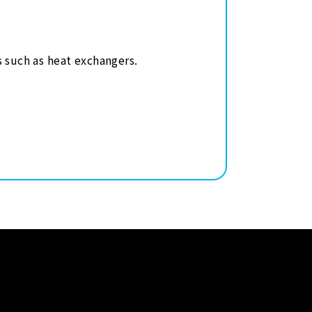
s such as heat exchangers.