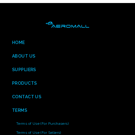
HOME
ABOUT US
SUPPLIERS
PRODUCTS
CONTACT US
TERMS
Terms of Use (For Purchasers)
Terms of Use (For Sellers)