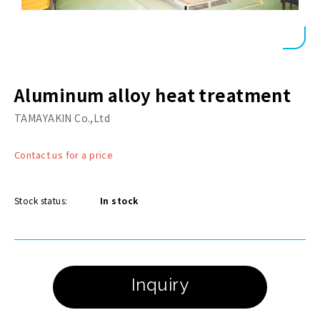
Aluminum alloy heat treatment
TAMAYAKIN Co.,Ltd
Contact us for a price
Stock status:
In stock