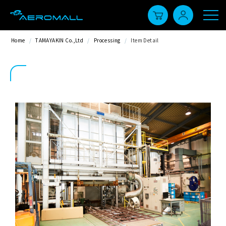
Home
/
TAMAYAKIN Co.,Ltd
/
Processing
/
Item Detail