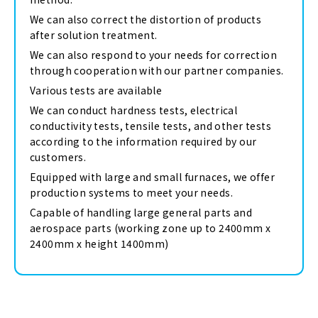
We can also correct the distortion of products
after solution treatment.
We can also respond to your needs for correction
through cooperation with our partner companies.
Various tests are available
We can conduct hardness tests, electrical
conductivity tests, tensile tests, and other tests
according to the information required by our
customers.
Equipped with large and small furnaces, we offer
production systems to meet your needs.
Capable of handling large general parts and
aerospace parts (working zone up to 2400mm x
2400mm x height 1400mm)