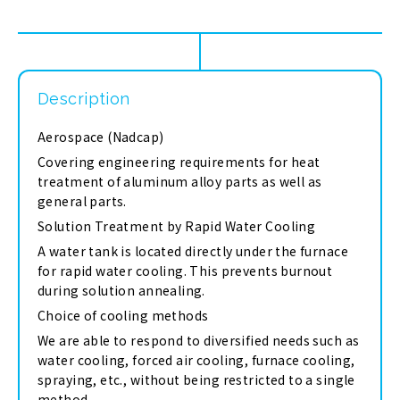
Description
Aerospace (Nadcap)
Covering engineering requirements for heat
treatment of aluminum alloy parts as well as
general parts.
Solution Treatment by Rapid Water Cooling
A water tank is located directly under the furnace
for rapid water cooling. This prevents burnout
during solution annealing.
Choice of cooling methods
We are able to respond to diversified needs such as
water cooling, forced air cooling, furnace cooling,
spraying, etc., without being restricted to a single
method.