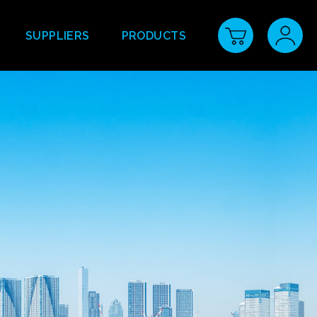
SUPPLIERS
PRODUCTS