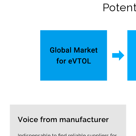
Potent