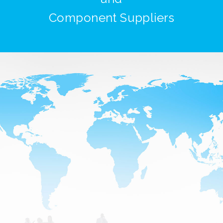
Component Suppliers