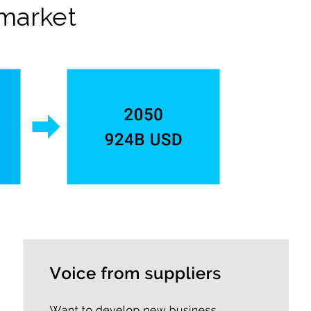
 market