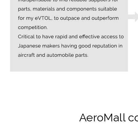
AeroMall c