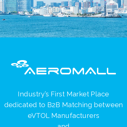
Industry’s First Market Place
dedicated to B2B Matching between
eVTOL Manufacturers
and