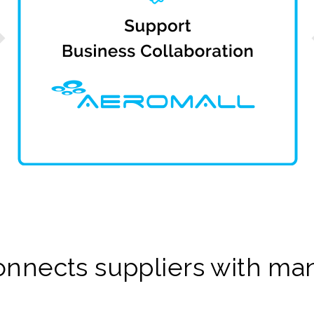
onnects suppliers with man