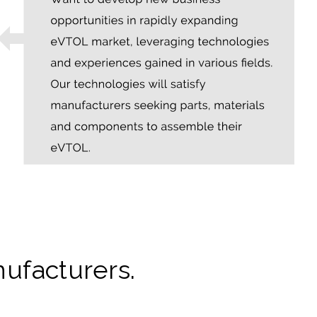
ufacturers.