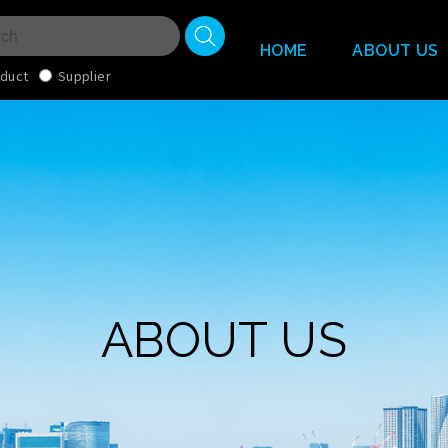
HOME
ABOUT US
duct
Supplier
ABOUT US