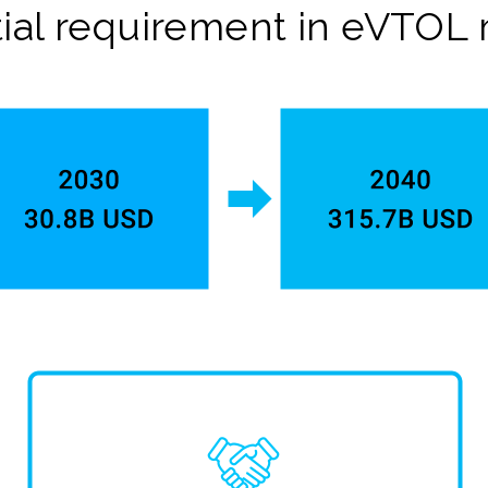
ial requirement in eVTOL