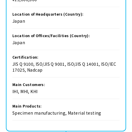
Location of Headquarters (Country):
Japan
Location of Offices/Facilities (Country):
Japan
Certification:
JIS Q 9100, ISO/JIS Q 9001, ISO/JIS Q 14001, ISO/IEC
17025, Nadcap
Main Customers:
IHI, MHI, KHI
Main Products:
Specimen manufacturing, Material testing