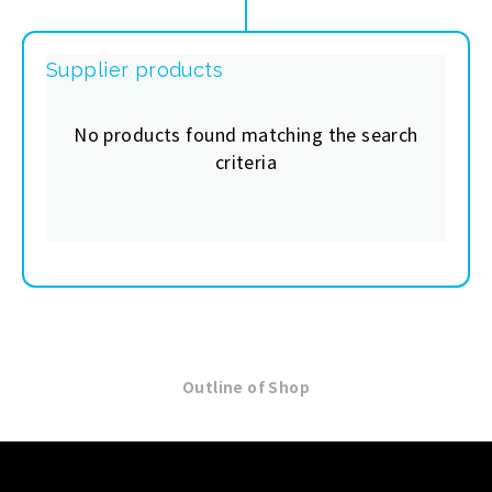
Supplier products
No products found matching the search
criteria
Outline of Shop