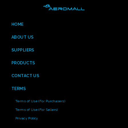
HOME
ABOUT US
SUPPLIERS
PRODUCTS
CONTACT US
TERMS
Terms of Use (For Purchasers)
Terms of Use (For Sellers)
Privacy Policy