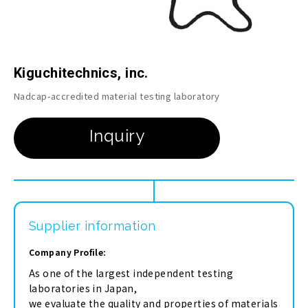
Kiguchitechnics, inc.
Nadcap-accredited material testing laboratory
Supplier information
Company Profile:
As one of the largest independent testing
laboratories in Japan,
we evaluate the quality and properties of materials