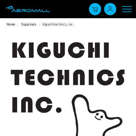
Home
/
Suppliers
/
Kiguchitechnics, inc.