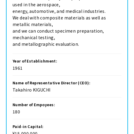
used in the aerospace,
energy, automotive, and medical industries.
We deal with composite materials as well as
metallic materials,
and we can conduct specimen preparation,
mechanical testing,
and metallographic evaluation.
Year of Establishment:
1961
Name of Representative Director (CEO):
Takahiro KIGUCHI
Number of Empoyees:
180
Paid-in Capital:
¥15,000,000