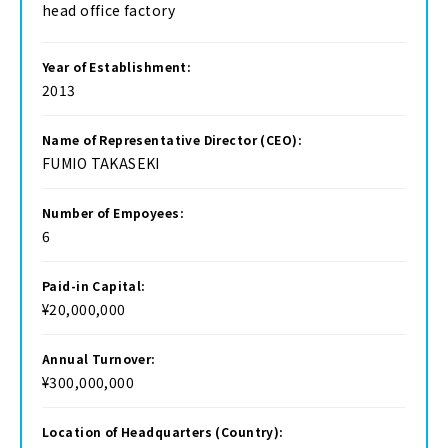
head office factory
Year of Establishment:
2013
Name of Representative Director (CEO):
FUMIO TAKASEKI
Number of Empoyees:
6
Paid-in Capital:
¥20,000,000
Annual Turnover:
¥300,000,000
Location of Headquarters (Country):