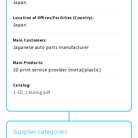
Japan
Location of Offices/Facilities (Country):
Japan
Main Customers:
Japanese auto parts manufacturer
Main Products:
3D print service provider (metal/plastic)
Catalog:
J-3D_catalog.pdf
Supplier categories