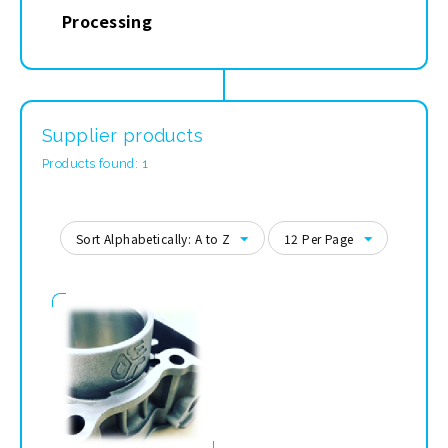
Processing
Supplier products
Products found: 1
Sort Alphabetically: A to Z
12 Per Page