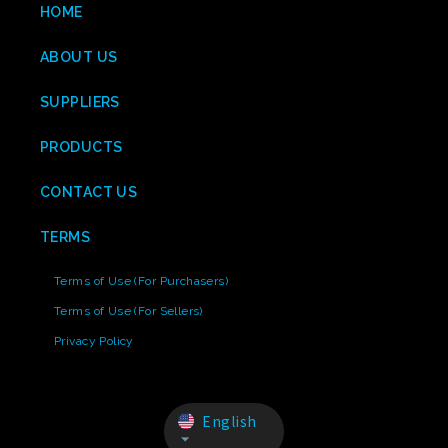
HOME
ABOUT US
SUPPLIERS
PRODUCTS
CONTACT US
TERMS
Terms of Use (For Purchasers)
Terms of Use (For Sellers)
Privacy Policy
English