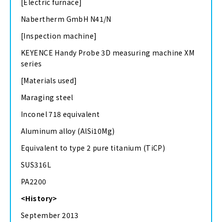
[Electric furnace]
Nabertherm GmbH N41/N
[Inspection machine]
KEYENCE Handy Probe 3D measuring machine XM
series
[Materials used]
Maraging steel
Inconel 718 equivalent
Aluminum alloy (AlSi10Mg)
Equivalent to type 2 pure titanium (TiCP)
SUS316L
PA2200
<History>
September 2013