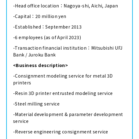
-Head office location：Nagoya-shi, Aichi, Japan
-Capital：20 million yen
-Established：September 2013
-6 employees (as of April 2023)
-Transaction financial institution：Mitsubishi UFJ
Bank / Juroku Bank
<Business description>
-Consignment modeling service for metal 3D
printers
-Resin 3D printer entrusted modeling service
-Steel milling service
-Material development & parameter development
service
-Reverse engineering consignment service