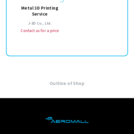
Metal 3D Printing
Service
J-3D Co., Ltd.
Contact us for a price
Outline of Shop