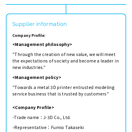
Supplier information
Company Profile:
<Management philosophy>
"Through the creation of new value, we will meet
the expectations of society and become a leader in
new industries."
<Management policy>
"Towards a metal 3D printer entrusted modeling
service business that is trusted by customers"
<Company Profile>
-Trade name：J-3D Co., Ltd.
-Representative：Fumio Takaseki