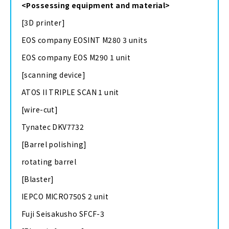
<Possessing equipment and material>
[3D printer]
EOS company EOSINT M280 3 units
EOS company EOS M290 1 unit
[scanning device]
ATOS II TRIPLE SCAN 1 unit
[wire-cut]
Tynatec DKV7732
[Barrel polishing]
rotating barrel
[Blaster]
IEPCO MICRO750S 2 unit
Fuji Seisakusho SFCF-3