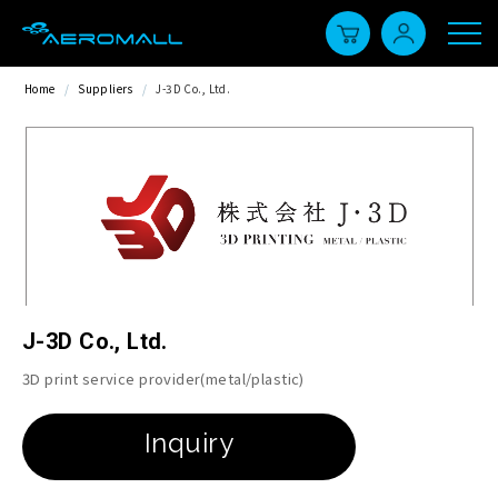
Home
/
Suppliers
/
J-3D Co., Ltd.
J-3D Co., Ltd.
3D print service provider(metal/plastic)