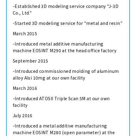
-Established 3D modeling service company "J-3D
Co., Ltd."
-Started 3D modeling service for "metal and resin"
March 2015
-Introduced metal additive manufacturing
machine EOSINT M290 at the head office factory
September 2015
-Introduced commissioned molding of aluminum
alloy Alsi 10mg at our own facility
March 2016
-Introduced ATOSII Triple Scan 5M at our own
facility
July 2016
-Introduced a metal additive manufacturing
machine EOSINT M280 (open parameter) at the