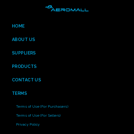
HOME
ABOUT US
SUPPLIERS
PRODUCTS
CONTACT US
TERMS
Terms of Use (For Purchasers)
Terms of Use (For Sellers)
Privacy Policy