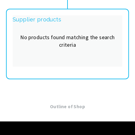
Supplier products
No products found matching the search
criteria
Outline of Shop