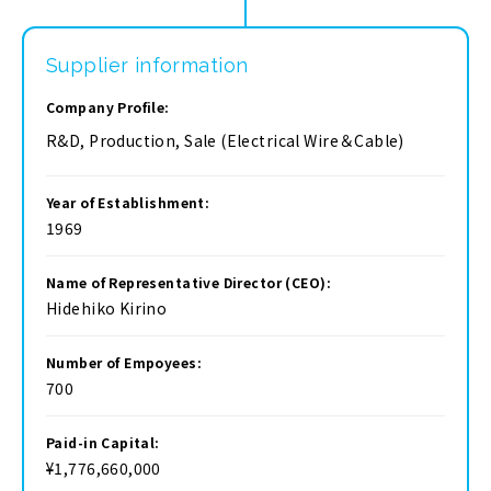
Supplier information
Company Profile:
R&D, Production, Sale (Electrical Wire＆Cable)
Year of Establishment:
1969
Name of Representative Director (CEO):
Hidehiko Kirino
Number of Empoyees:
700
Paid-in Capital:
¥1,776,660,000