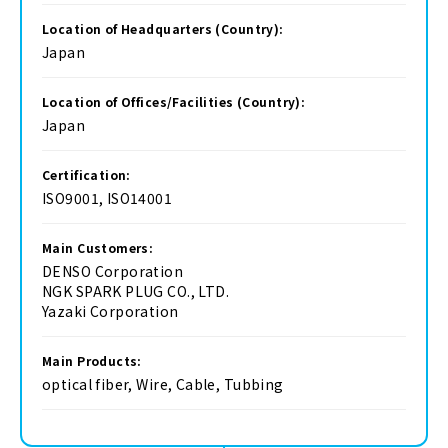
Location of Headquarters (Country):
Japan
Location of Offices/Facilities (Country):
Japan
Certification:
ISO9001, ISO14001
Main Customers:
DENSO Corporation
NGK SPARK PLUG CO., LTD.
Yazaki Corporation
Main Products:
optical fiber, Wire, Cable, Tubbing