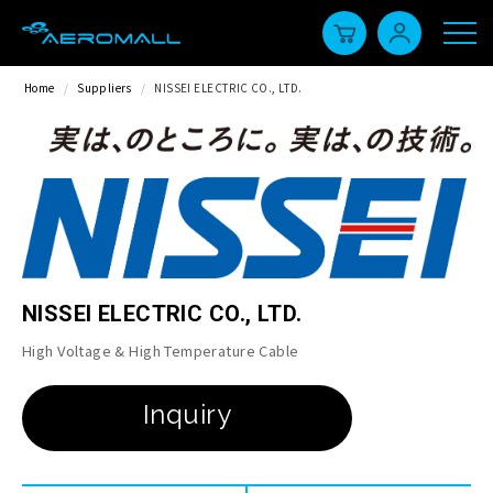
Home
/
Suppliers
/
NISSEI ELECTRIC CO., LTD.
NISSEI ELECTRIC CO., LTD.
High Voltage & High Temperature Cable