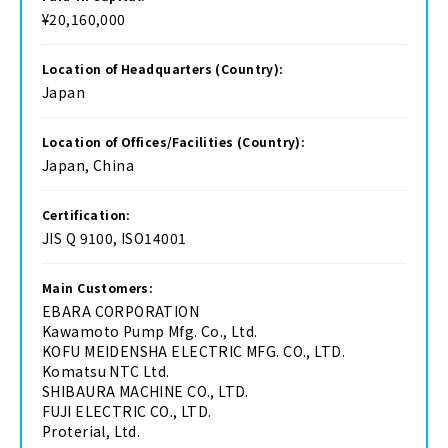
¥20,160,000
Location of Headquarters (Country):
Japan
Location of Offices/Facilities (Country):
Japan, China
Certification:
JIS Q 9100, ISO14001
Main Customers:
EBARA CORPORATION
Kawamoto Pump Mfg. Co., Ltd.
KOFU MEIDENSHA ELECTRIC MFG. CO., LTD.
Komatsu NTC Ltd.
SHIBAURA MACHINE CO., LTD.
FUJI ELECTRIC CO., LTD.
Proterial, Ltd.