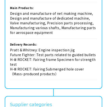
Main Products:
Design and manufacture of net making machine,
Design and manufacture of dedicated machine,
Valve manufacturing, Precision parts processing,
Manufacturing various shafts, Manufacturing parts
for aerospace equipment
Delivery Records:
Pratt & Whitney: Engine inspection jig
Future Fighter: Test parts related to guided bullets
H-Ⅲ ROCKET: Fairing frame Specimen for strength
test
H-Ⅲ ROCKET: Fairing Submerged hole cover
（Mass-produced products）
Supplier categories