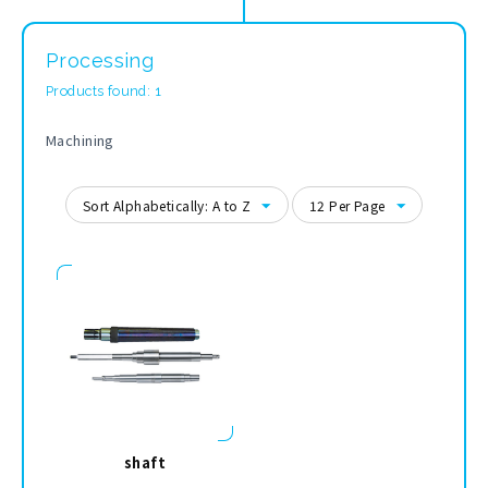
Processing
Products found: 1
Machining
Sort Alphabetically: A to Z
12 Per Page
shaft