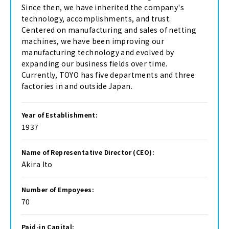
Since then, we have inherited the company's
technology, accomplishments, and trust.
Centered on manufacturing and sales of netting
machines, we have been improving our
manufacturing technology and evolved by
expanding our business fields over time.
Currently, TOYO has five departments and three
factories in and outside Japan.
Year of Establishment:
1937
Name of Representative Director (CEO):
Akira Ito
Number of Empoyees:
70
Paid-in Capital: