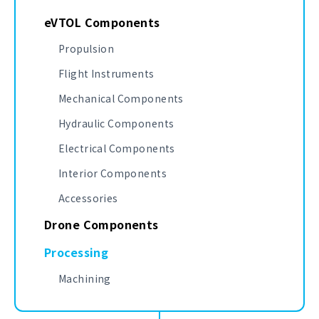
eVTOL Components
Propulsion
Flight Instruments
Mechanical Components
Hydraulic Components
Electrical Components
Interior Components
Accessories
Drone Components
Processing
Machining