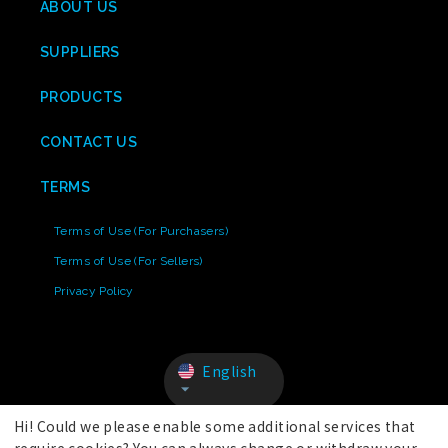
ABOUT US
SUPPLIERS
PRODUCTS
CONTACT US
TERMS
Terms of Use (For Purchasers)
Terms of Use (For Sellers)
Privacy Policy
English
Hi! Could we please enable some additional services that
require cookies? You can always change or withdraw your