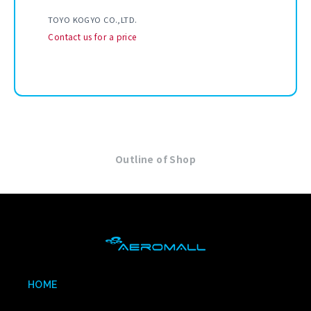
TOYO KOGYO CO.,LTD.
Contact us for a price
Outline of Shop
HOME