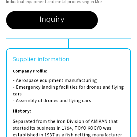
Industrial equipment and metal processing in Mie
Supplier information
Company Profile:
- Aerospace equipment manufacturing
- Emergency landing facilities for drones and flying
cars
- Assembly of drones and flying cars
History:
Separated from the Iron Division of AMIKAN that
started its business in 1794, TOYO KOGYO was
established in 1937 as a fish netting manufacturer.