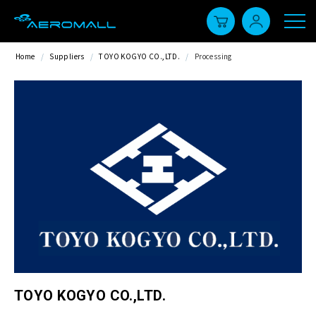
Home
/
Suppliers
/
TOYO KOGYO CO.,LTD.
/
Processing
TOYO KOGYO CO.,LTD.