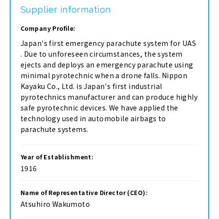
Supplier information
Company Profile:
Japan's first emergency parachute system for UAS
. Due to unforeseen circumstances, the system
ejects and deploys an emergency parachute using
minimal pyrotechnic when a drone falls. Nippon
Kayaku Co., Ltd. is Japan's first industrial
pyrotechnics manufacturer and can produce highly
safe pyrotechnic devices. We have applied the
technology used in automobile airbags to
parachute systems.
Year of Establishment:
1916
Name of Representative Director (CEO):
Atsuhiro Wakumoto