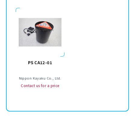
PS CA12-01
Nippon Kayaku Co., Ltd.
Contact us for a price