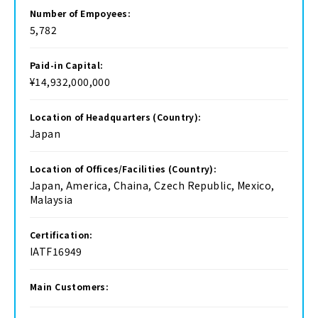
Number of Empoyees:
5,782
Paid-in Capital:
¥14,932,000,000
Location of Headquarters (Country):
Japan
Location of Offices/Facilities (Country):
Japan, America, Chaina, Czech Republic, Mexico,
Malaysia
Certification:
IATF16949
Main Customers: