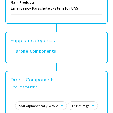
Main Products:
Emergency Parachute System for UAS
Supplier categories
Drone Components
Drone Components
Products found: 1
Sort Alphabetically: A to Z
12 Per Page