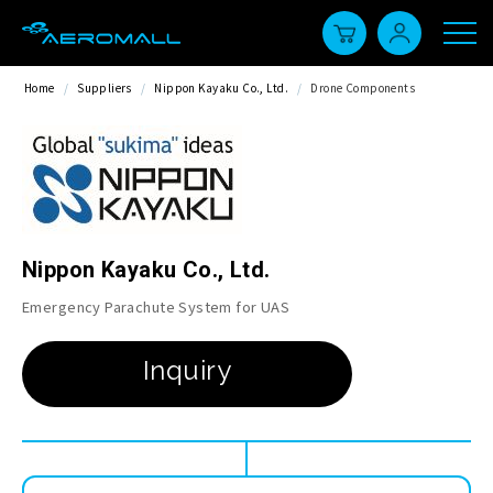
Home
/
Suppliers
/
Nippon Kayaku Co., Ltd.
/
Drone Components
Nippon Kayaku Co., Ltd.
Emergency Parachute System for UAS