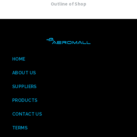
Outline of Shop
HOME
ABOUT US
SUPPLIERS
PRODUCTS
CONTACT US
TERMS