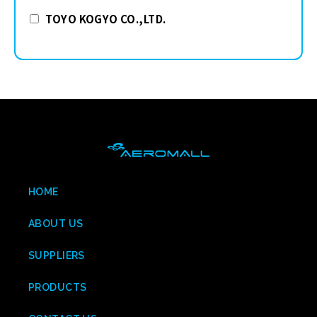
TOYO KOGYO CO.,LTD.
HOME
ABOUT US
SUPPLIERS
PRODUCTS