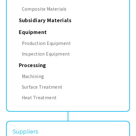
Composite Materials
Subsidiary Materials
Equipment
Production Equipment
Inspection Equipment
Processing
Machining
Surface Treatment
Heat Treatment
Suppliers