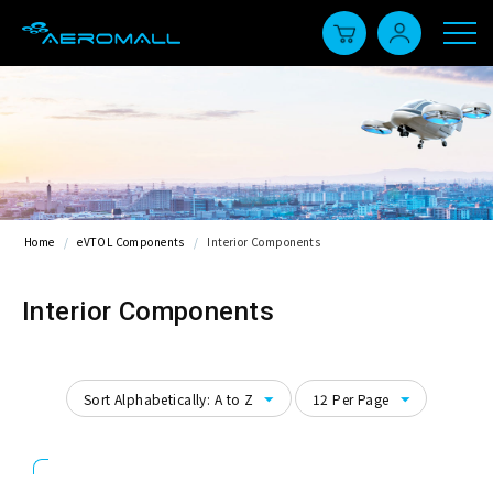
Home
/
eVTOL Components
/
Interior Components
Interior Components
Sort Alphabetically: A to Z
12 Per Page