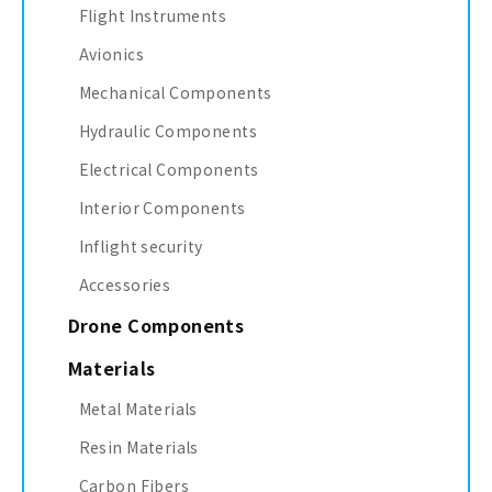
Flight Instruments
Avionics
Mechanical Components
Hydraulic Components
Electrical Components
Interior Components
Inflight security
Accessories
Drone Components
Materials
Metal Materials
Resin Materials
Carbon Fibers