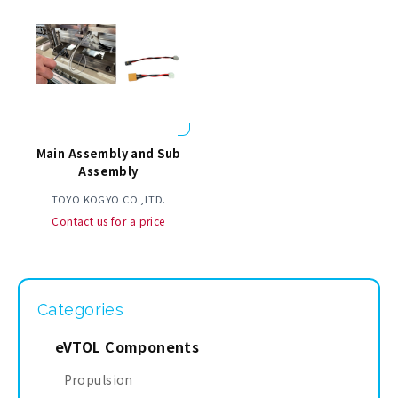
Main Assembly and Sub
Assembly
TOYO KOGYO CO.,LTD.
Contact us for a price
Categories
eVTOL Components
Propulsion